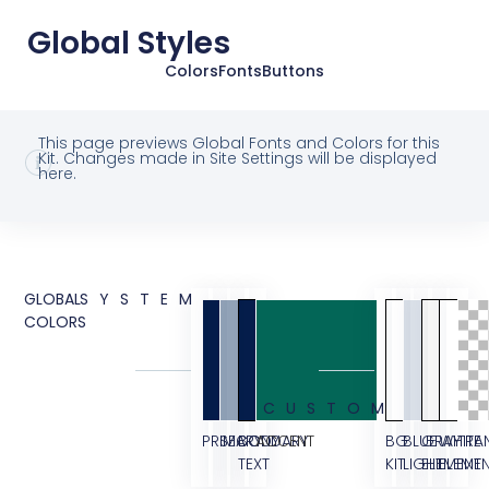
Global Styles
Colors
Fonts
Buttons
This page previews Global Fonts and Colors for this
Kit. Changes made in Site Settings will be displayed
here.
GLOBAL
SYSTEM
COLORS
CUSTOM
PRIMARY
SECONDARY
BODY
ACCENT
BG
BLUE
GRAY
WHITE
TRA
TEXT
KIT
LIGHT
ELEMENT
ELEME