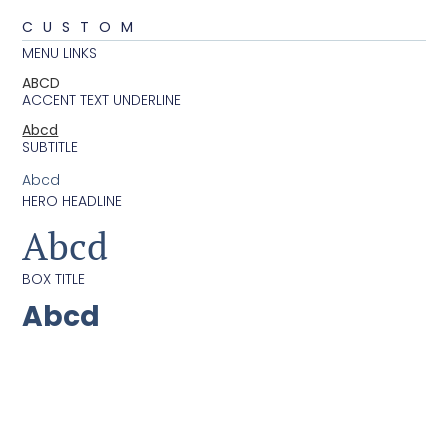
CUSTOM
MENU LINKS
ABCD
ACCENT TEXT UNDERLINE
Abcd
SUBTITLE
Abcd
HERO HEADLINE
Abcd
BOX TITLE
Abcd