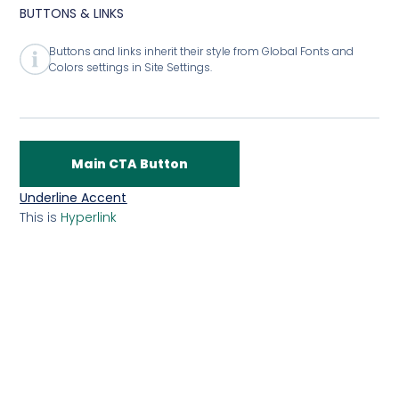
BUTTONS & LINKS
Buttons and links inherit their style from Global Fonts and
Colors settings in Site Settings.
Main CTA Button
Underline Accent
This is
Hyperlink