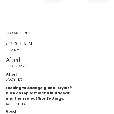
GLOBAL FONTS
SYSTEM
PRIMARY
Abcd
SECONDARY
Abcd
BODY TEXT
Looking to change global styles?
Click on top left menu in sidebar
and then select Site Settings.
ACCENT TEXT
Abcd